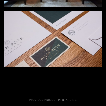
PREVIOUS PROJECT IN BRANDING