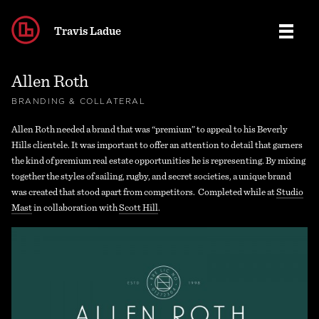
Travis Ladue
Allen Roth
Work
BRANDING & COLLATERAL
Allen Roth needed a brand that was “premium” to appeal to his Beverly
Contact
BRANDING
Hills clientele. It was important to offer an attention to detail that garners
the kind of premium real estate opportunities he is representing. By mixing
Journal
together the styles of sailing, rugby, and secret societies, a unique brand
LOGOS
was created that stood apart from competitors. Completed while at
Studio
Mast
in collaboration with
Scott Hill
.
MISC